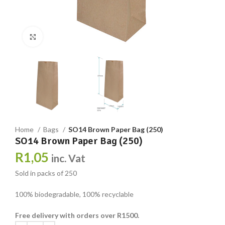
Click to enlarge
Home
Bags
SO14 Brown Paper Bag (250)
SO14 Brown Paper Bag (250)
R
1,05
inc. Vat
Sold in packs of 250
100% biodegradable, 100% recyclable
Free delivery with orders over R1500.