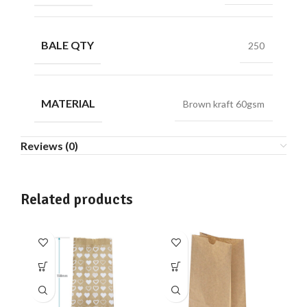
BALE QTY
250
MATERIAL
Brown kraft 60gsm
Reviews (0)
Related products