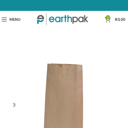
0
MENU
R
0,00