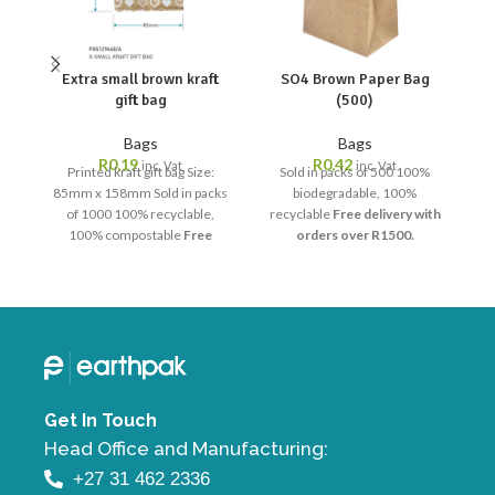
Extra small brown kraft
SO4 Brown Paper Bag
gift bag
(500)
Bags
Bags
R
0,19
R
0,42
inc. Vat
inc. Vat
Printed kraft gift bag Size:
Sold in packs of 500 100%
85mm x 158mm Sold in packs
biodegradable, 100%
of 1000 100% recyclable,
recyclable
Free delivery with
r
100% compostable
Free
orders over R1500.
delivery with orders over
R1500.
Get In Touch
Head Office and Manufacturing:
+27 31 462 2336