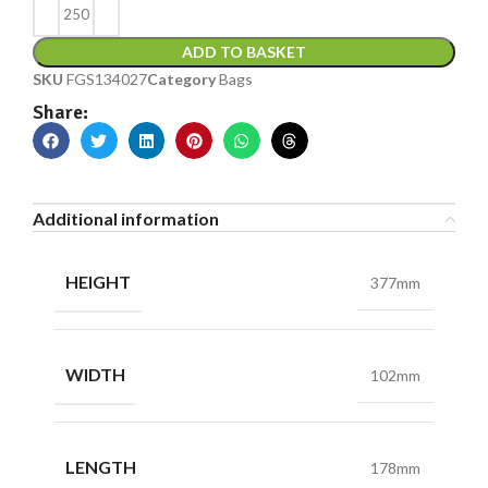
ADD TO BASKET
SKU
FGS134027
Category
Bags
Share:
Additional information
HEIGHT
377mm
WIDTH
102mm
LENGTH
178mm