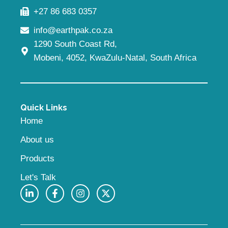
+27 86 683 0357
info@earthpak.co.za
1290 South Coast Rd,
Mobeni, 4052, KwaZulu-Natal, South Africa
Quick Links
Home
About us
Products
Let's Talk