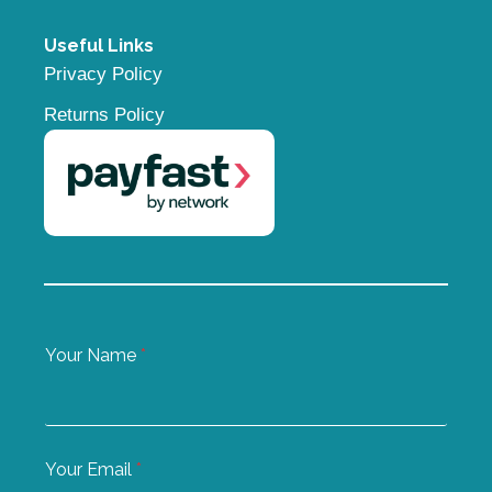
Useful Links
Privacy Policy
Returns Policy
Your Name
*
Your Email
*