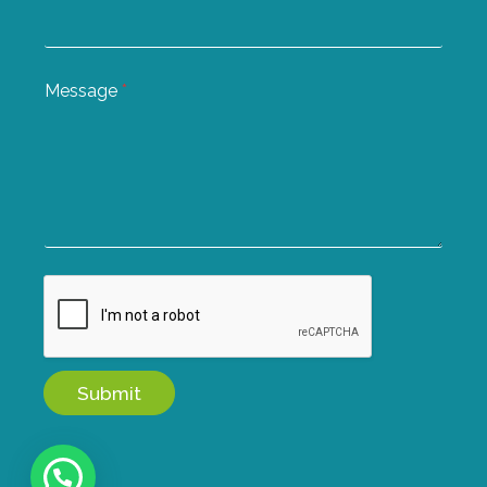
Message
*
Submit